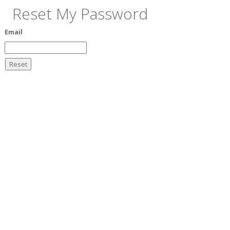
Reset My Password
Email